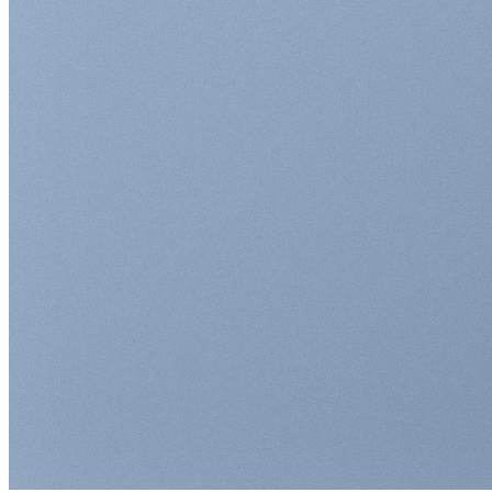
Return to shop