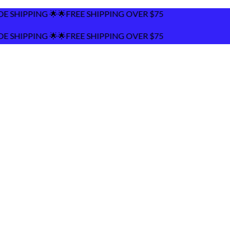
REE SHIPPING OVER $75
REE SHIPPING OVER $75