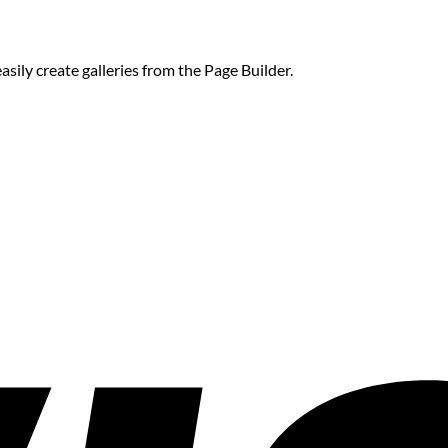
sily create galleries from the Page Builder.