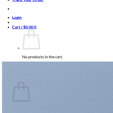
Login
Cart /
$
0.00
0
No products in the cart.
Return to shop
0
Cart
No products in the cart.