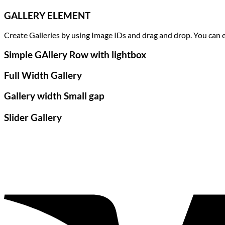
GALLERY ELEMENT
Create Galleries by using Image IDs and drag and drop. You can ea
Simple GAllery Row with lightbox
Full Width Gallery
Gallery width Small gap
Slider Gallery