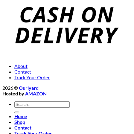
About
Contact
Track Your Order
2026 ©
Ourlyard
Hosted by
AMAZON
Search
for:
Home
Shop
Contact
Track Your Order