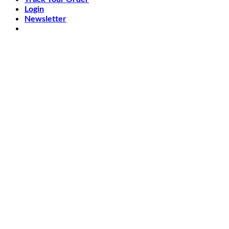
Login
Newsletter