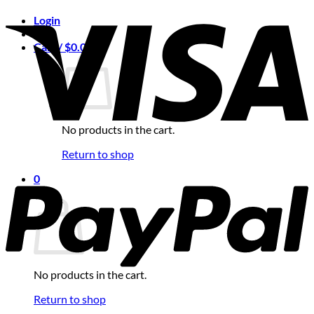
Login
Cart /
$
0.00
0
No products in the cart.
Return to shop
0
Cart
No products in the cart.
Return to shop