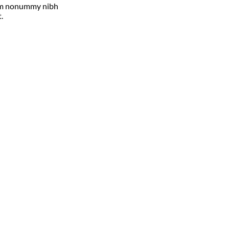
diam nonummy nibh
.