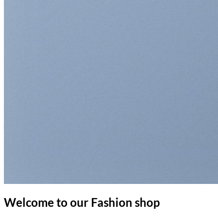
Welcome to our Fashion shop