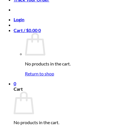
Login
Cart /
$
0.00
0
No products in the cart.
Return to shop
0
Cart
No products in the cart.