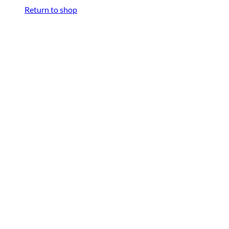
Return to shop