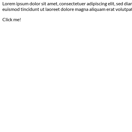
Lorem ipsum dolor sit amet, consectetuer adipiscing elit, sed 
euismod tincidunt ut laoreet dolore magna aliquam erat volutpat
Click me!