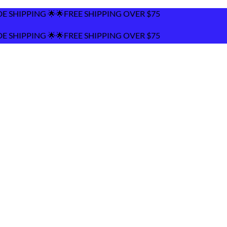
 SHIPPING OVER $75
 SHIPPING OVER $75