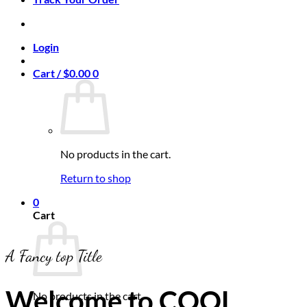
Login
Cart /
$
0.00
0
No products in the cart.
Return to shop
0
Cart
A Fancy top Title
Welcome to COOL
No products in the cart.