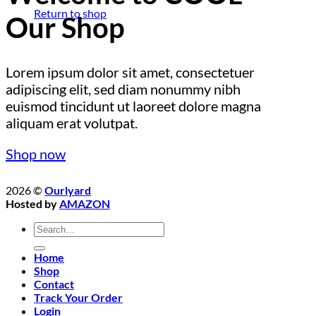
Return to shop
Our Shop
Lorem ipsum dolor sit amet, consectetuer
adipiscing elit, sed diam nonummy nibh
euismod tincidunt ut laoreet dolore magna
aliquam erat volutpat.
Shop now
2026 ©
Ourlyard
Hosted by
AMAZON
Search
for:
Home
Shop
Contact
Track Your Order
Login