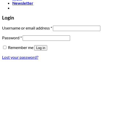
Newsletter
Login
Required
Username or email address
*
Required
Password
*
Remember me
Log in
Lost your password?