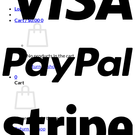
Login
Cart /
$
0.00
0
No products in the cart.
Return to shop
0
Cart
No products in the cart.
Return to shop