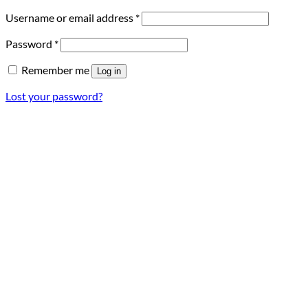
Required
Username or email address
*
Required
Password
*
Remember me
Log in
Lost your password?