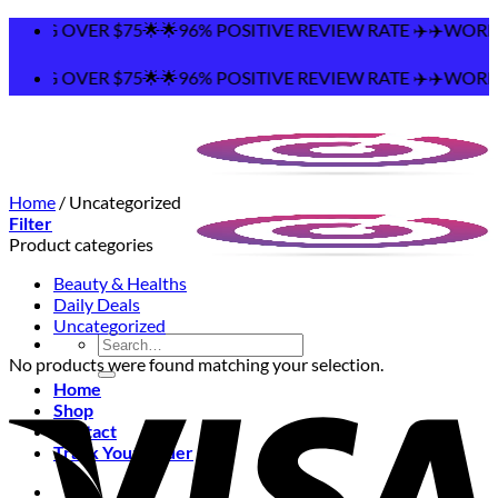
Skip
PING OVER $75🌟🌟96% POSITIVE REVIEW RATE ✈️✈️WORLDW
to
content
PING OVER $75🌟🌟96% POSITIVE REVIEW RATE ✈️✈️WORLDW
Home
/
Uncategorized
Filter
Product categories
Beauty & Healths
Daily Deals
Uncategorized
Search
for:
No products were found matching your selection.
Home
Shop
Contact
Track Your Order