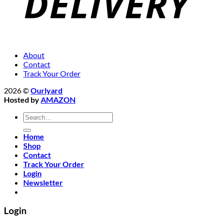
About
Contact
Track Your Order
2026 ©
Ourlyard
Hosted by
AMAZON
Search
for:
Home
Shop
Contact
Track Your Order
Login
Newsletter
Login