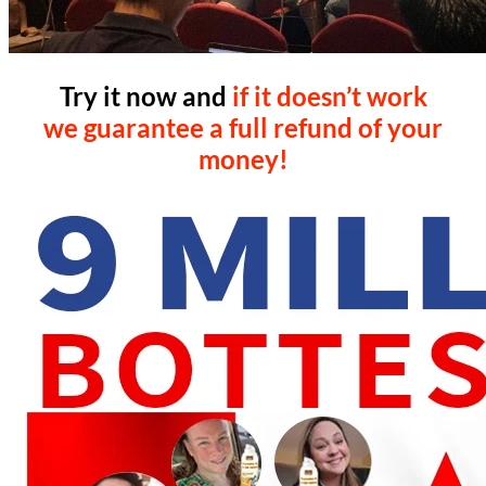
Try it now and
if it doesn’t work
we guarantee a full refund of your
money!