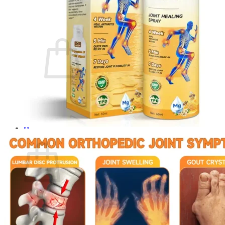
Login
Cart /
$
0.00
0
No products in the cart.
Return to shop
0
Cart
No products in the cart.
Return to shop