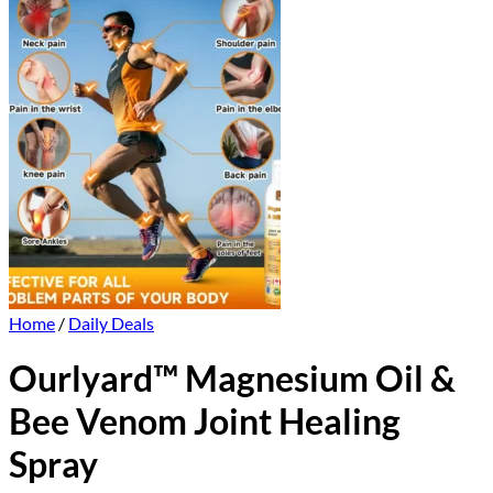
Home
/
Daily Deals
Ourlyard™ Magnesium Oil &
Bee Venom Joint Healing
Spray