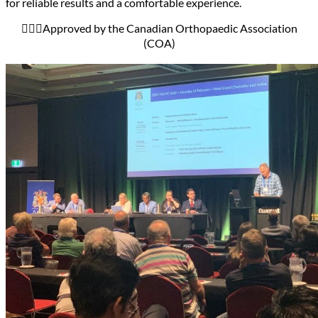
for reliable results and a comfortable experience.
🧑🏻‍⚕️Approved by the Canadian Orthopaedic Association
(COA)