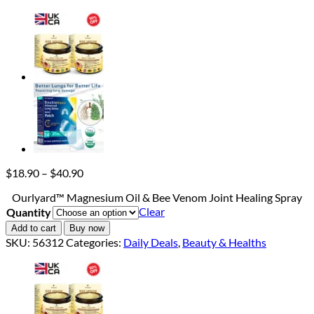
Price
$
18.90
–
$
40.90
range:
Ourlyard™ Magnesium Oil & Bee Venom Joint Healing Spray
$18.90
Clear
Quantity
through
$40.90
Add to cart
Buy now
SKU:
56312
Categories:
Daily Deals
,
Beauty & Healths