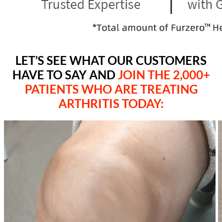
LET’S SEE WHAT OUR CUSTOMERS
HAVE TO SAY AND
JOIN THE 2,000+
PATIENTS WHO ARE TREATING
ARTHRITIS TODAY
: