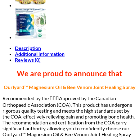
Description
Additional information
Reviews (0)
We are proud to announce that
Ourlyard™ Magnesium Oil & Bee Venom Joint Healing Spray
Recommended by the 🧑🏻‍⚕️Approved by the Canadian
Orthopaedic Association (COA). This product has undergone
rigorous quality testing and meets the high standards set by
the COA, effectively relieving pain and promoting bone health.
The recommendation and certification from the COA carry
significant authority, allowing you to confidently choose our
Ourlyard™ Magnesium Oil & Bee Venom Joint Healing Spray