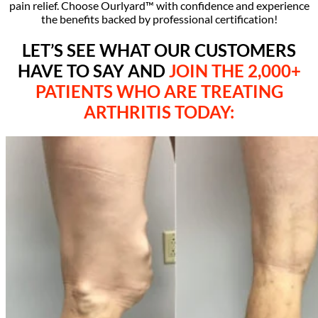
pain relief. Choose Ourlyard™ with confidence and experience
the benefits backed by professional certification!
LET’S SEE WHAT OUR CUSTOMERS
HAVE TO SAY AND
JOIN THE 2,000+
PATIENTS WHO ARE TREATING
ARTHRITIS TODAY
: