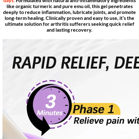
days.
Formulated with natural anti-inflammatory ingredients
like organic turmeric and pure emu oil, this gel penetrates
deeply to reduce inflammation, lubricate joints, and promote
long-term healing. Clinically proven and easy to use, it’s the
ultimate solution for arthritis sufferers seeking quick relief
and lasting recovery.