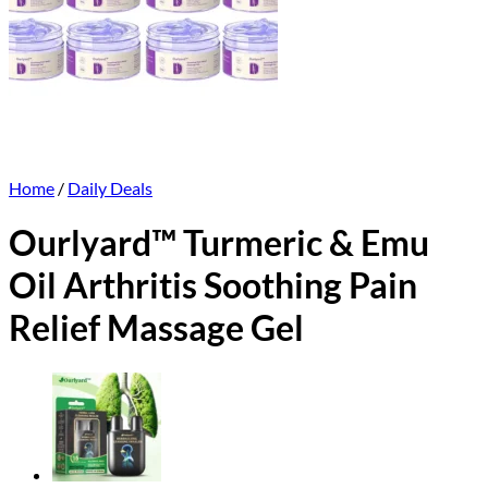
Home
/
Daily Deals
Ourlyard™ Turmeric & Emu
Oil Arthritis Soothing Pain
Relief Massage Gel