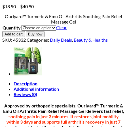
Price
$
18.90
–
$
40.90
range:
Ourlyard™ Turmeric & Emu Oil Arthritis Soothing Pain Relief
$18.90
Massage Gel
through
Clear
Quantity
$40.90
Add to cart
Buy now
SKU:
45332
Categories:
Daily Deals
,
Beauty & Healths
Description
Additional information
Reviews (0)
Approved by orthopedic specialists, Ourlyard
™
Turmeric &
Emu Oil Arthritis Pain Relief Massage Gel delivers fast relief,
soothing pain in
just 3 minutes.
It restores joint mobility
within 3 days and supports full arthritis recovery in just 7