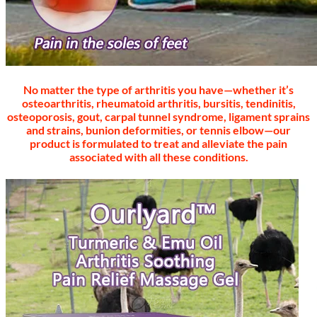
No matter the type of arthritis you have—whether it’s
osteoarthritis, rheumatoid arthritis, bursitis, tendinitis,
osteoporosis, gout, carpal tunnel syndrome, ligament sprains
and strains, bunion deformities, or tennis elbow—our
product is formulated to treat and alleviate the pain
associated with all these conditions.