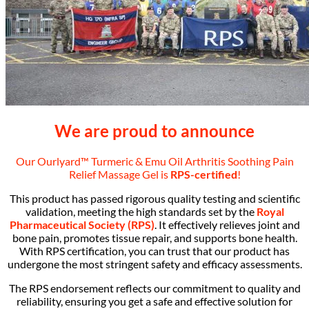
We are proud to announce
Our Ourlyard™ Turmeric & Emu Oil Arthritis Soothing Pain
Relief Massage Gel is
RPS-certified
!
This product has passed rigorous quality testing and scientific
validation, meeting the high standards set by the
Royal
Pharmaceutical Society (RPS)
. It effectively relieves joint and
bone pain, promotes tissue repair, and supports bone health.
With RPS certification, you can trust that our product has
undergone the most stringent safety and efficacy assessments.
The RPS endorsement reflects our commitment to quality and
reliability, ensuring you get a safe and effective solution for