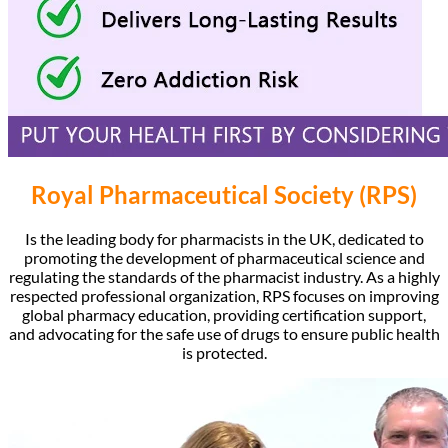
Royal Pharmaceutical Society (RPS)
Is the leading body for pharmacists in the UK, dedicated to
promoting the development of pharmaceutical science and
regulating the standards of the pharmacist industry. As a highly
respected professional organization, RPS focuses on improving
global pharmacy education, providing certification support,
and advocating for the safe use of drugs to ensure public health
is protected.