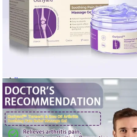
Login
Cart /
$
0.00
0
No products in the cart.
Return to shop
0
Cart
No products in the cart.
Return to shop