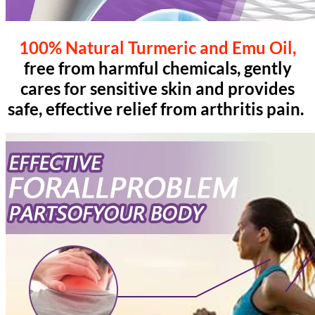
100% Natural Turmeric and Emu Oil,
free from harmful chemicals, gently
cares for sensitive skin and provides
safe, effective relief from arthritis pain.