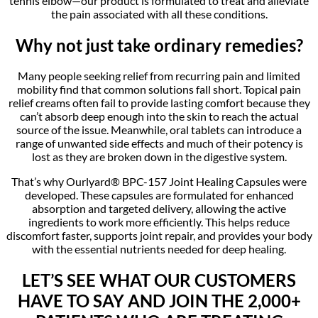
tennis elbow—our product is formulated to treat and alleviate
the pain associated with all these conditions.
Why not just take ordinary remedies?
Many people seeking relief from recurring pain and limited
mobility find that common solutions fall short. Topical pain
relief creams often fail to provide lasting comfort because they
can’t absorb deep enough into the skin to reach the actual
source of the issue. Meanwhile, oral tablets can introduce a
range of unwanted side effects and much of their potency is
lost as they are broken down in the digestive system.
That’s why Ourlyard® BPC-157 Joint Healing Capsules were
developed. These capsules are formulated for enhanced
absorption and targeted delivery, allowing the active
ingredients to work more efficiently. This helps reduce
discomfort faster, supports joint repair, and provides your body
with the essential nutrients needed for deep healing.
LET’S SEE WHAT OUR CUSTOMERS
HAVE TO SAY AND JOIN THE 2,000+