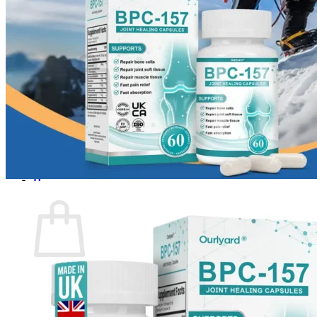
Login
Cart /
$
0.00
0
No products in the cart.
Return to shop
0
Cart
No products in the cart.
Return to shop