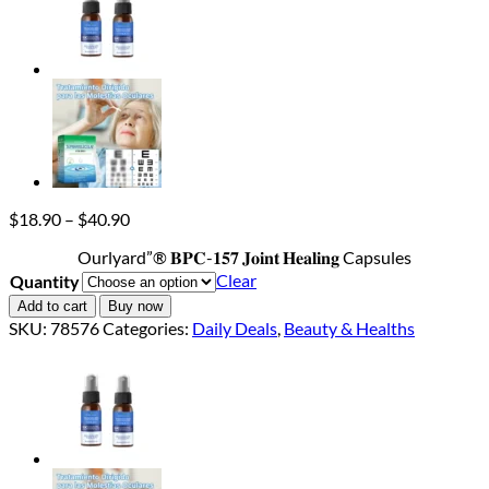
Price
$
18.90
–
$
40.90
range:
Ourlyard”® 𝐁𝐏𝐂-𝟏𝟓𝟕 𝐉𝐨𝐢𝐧𝐭 𝐇𝐞𝐚𝐥𝐢𝐧𝐠 Capsules
$18.90
through
Clear
Quantity
$40.90
Add to cart
Buy now
SKU:
78576
Categories:
Daily Deals
,
Beauty & Healths