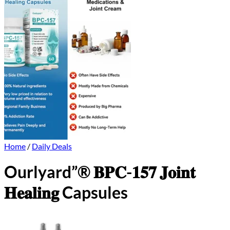
Home
/
Daily Deals
Ourlyard”® 𝐁𝐏𝐂-𝟏𝟓𝟕 𝐉𝐨𝐢𝐧𝐭
𝐇𝐞𝐚𝐥𝐢𝐧𝐠 Capsules