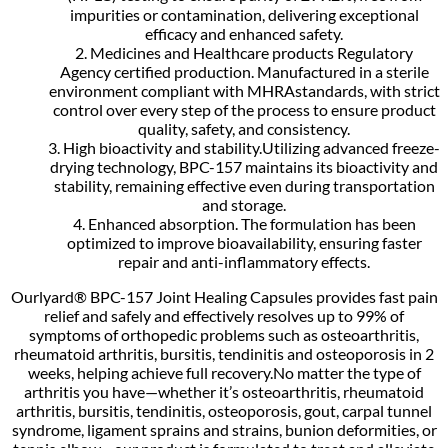
impurities or contamination, delivering exceptional
efficacy and enhanced safety.
2. Medicines and Healthcare products Regulatory
Agency certified production. Manufactured in a sterile
environment compliant with MHRAstandards, with strict
control over every step of the process to ensure product
quality, safety, and consistency.
3. High bioactivity and stability.Utilizing advanced freeze-
drying technology, BPC-157 maintains its bioactivity and
stability, remaining effective even during transportation
and storage.
4. Enhanced absorption. The formulation has been
optimized to improve bioavailability, ensuring faster
repair and anti-inflammatory effects.
Ourlyard® BPC-157 Joint Healing Capsules provides fast pain
relief and safely and effectively resolves up to 99% of
symptoms of orthopedic problems such as osteoarthritis,
rheumatoid arthritis, bursitis, tendinitis and osteoporosis in 2
weeks, helping achieve full recovery.No matter the type of
arthritis you have—whether it’s osteoarthritis, rheumatoid
arthritis, bursitis, tendinitis, osteoporosis, gout, carpal tunnel
syndrome, ligament sprains and strains, bunion deformities, or