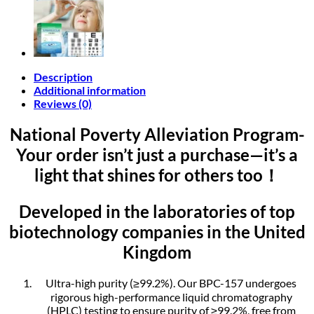
Description
Additional information
Reviews (0)
National Poverty Alleviation Program-
Your order isn’t just a purchase—it’s a
light that shines for others too！
Developed in the laboratories of top
biotechnology companies in the United
Kingdom
Ultra-high purity (≥99.2%). Our BPC-157 undergoes
rigorous high-performance liquid chromatography
(HPLC) testing to ensure purity of ≥99.2%, free from