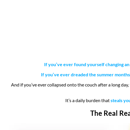
If you’ve ever found yourself changing an
If you’ve ever dreaded the summer months, 
And if you’ve ever collapsed onto the couch after a long day,
It’s a daily burden that
steals yo
The Real Rea