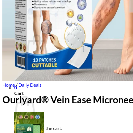
Login
Cart /
$
0.00
0
No products in the cart.
Return to shop
Home
/
Daily Deals
0
Cart
Ourlyard® Vein Ease Micronee
No products in the cart.