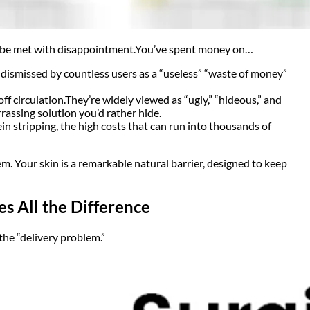
to be met with disappointment.
You’ve spent money on…
, dismissed by countless users as a “useless” “waste of money”
ff circulation.
They’re widely viewed as “ugly,” “hideous,” and
assing solution you’d rather hide.
ein stripping, the high costs that can run into thousands of
em. Your skin is a remarkable natural barrier, designed to keep
 All the Difference
he “delivery problem.”