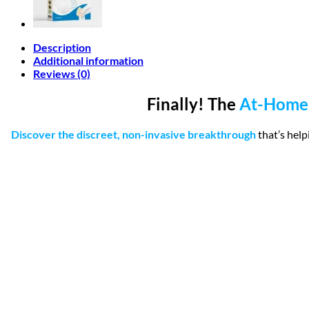
Description
Additional information
Reviews (0)
Finally! The
At-Home
Discover the discreet, non-invasive breakthrough
that’s hel