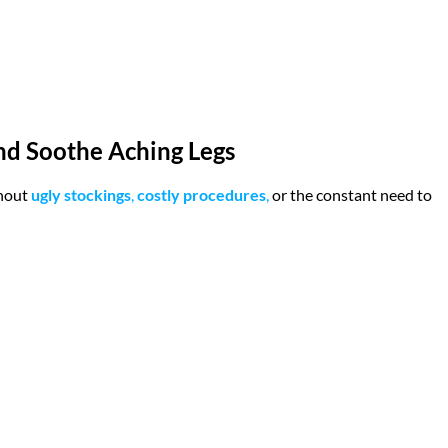
and Soothe Aching Legs
hout
ugly stockings
,
costly procedures
,
or the constant need to