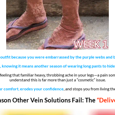
 outfit because you were embarrassed by the purple webs and bu
knowing it means another season of wearing long pants to hide
 feeling that familiar heavy, throbbing ache in your legs—a pain so
understand this is far more than just a “cosmetic” issue.
ur comfort
,
erodes your confidence
, and stops you from living the
son Other Vein Solutions Fail: The
“Deliv