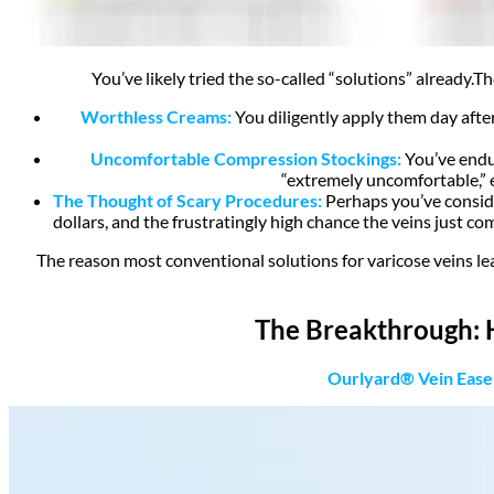
You’ve likely tried the so-called “solutions” already.
Th
Worthless Creams:
You diligently apply them day after
Uncomfortable Compression Stockings:
You’ve endur
“extremely uncomfortable,” 
The Thought of Scary Procedures:
Perhaps you’ve consider
dollars
, and the frustratingly high chance the veins just co
The reason most conventional solutions for varicose veins leav
The Breakthrough:
Ourlyard® Vein Ease