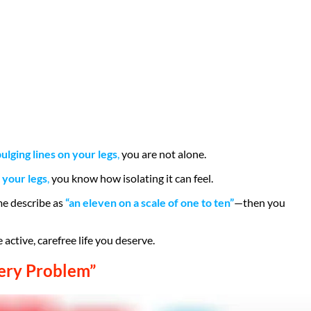
lging lines on your legs
,
you are not alone.
 your legs
,
you know how isolating it can feel.
me describe as
“an eleven on a scale of one to ten”
—then you
 active, carefree life you deserve.
ery Problem”