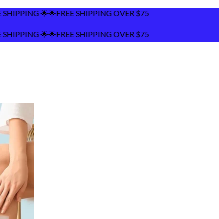
ING OVER $75
ING OVER $75