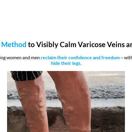
 Method
to Visibly Calm Varicose Veins 
ping women and men
reclaim their confidence and freedom
– wit
hide their legs
.