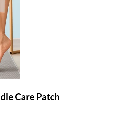
dle Care Patch