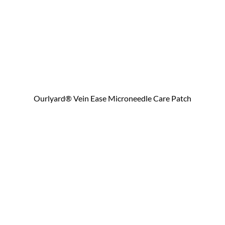
Ourlyard® Vein Ease Microneedle Care Patch