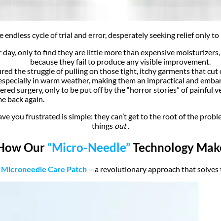
e endless cycle of trial and error, desperately seeking relief only 
 day, only to find they are little more than expensive moisturizers
because they fail to produce any visible improvement.
ed the struggle of pulling on those tight, itchy garments that cut o
especially in warm weather, making them an impractical and embarr
ed surgery, only to be put off by the “horror stories” of painful v
me back again.
e you frustrated is simple: they can’t get to the root of the probl
things
out
.
 How Our
“Micro-Needle”
Technology Makes
 Microneedle Care Patch
—a revolutionary approach that solves t