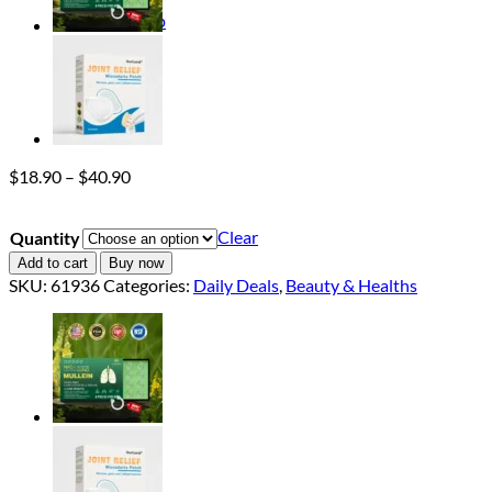
Return to shop
Price
$
18.90
–
$
40.90
range:
$18.90
Clear
Quantity
through
$40.90
Add to cart
Buy now
SKU:
61936
Categories:
Daily Deals
,
Beauty & Healths