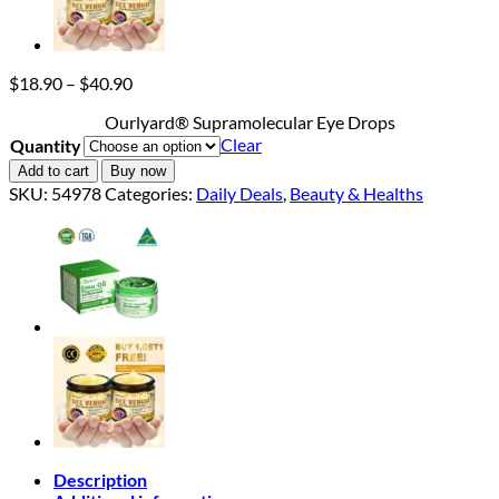
Price
$
18.90
–
$
40.90
range:
Ourlyard® Supramolecular Eye Drops
$18.90
Clear
Quantity
through
$40.90
Add to cart
Buy now
SKU:
54978
Categories:
Daily Deals
,
Beauty & Healths
Description