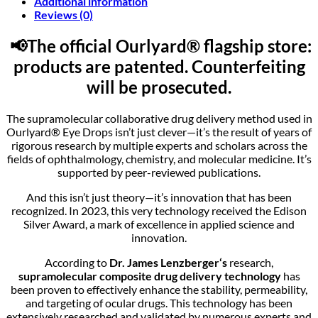
Additional information
Reviews (0)
📢The official Ourlyard® flagship store:
products are patented. Counterfeiting
will be prosecuted.
The supramolecular collaborative drug delivery method used in
Ourlyard® Eye Drops isn’t just clever—it’s the result of years of
rigorous research by multiple experts and scholars across the
fields of ophthalmology, chemistry, and molecular medicine. It’s
supported by peer-reviewed publications.
And this isn’t just theory—it’s innovation that has been
recognized. In 2023, this very technology received the Edison
Silver Award, a mark of excellence in applied science and
innovation.
According to
Dr. James Lenzberger‘
s
research,
supramolecular composite drug delivery technology
has
been proven to effectively enhance the stability, permeability,
and targeting of ocular drugs. This technology has been
extensively researched and validated by numerous experts and