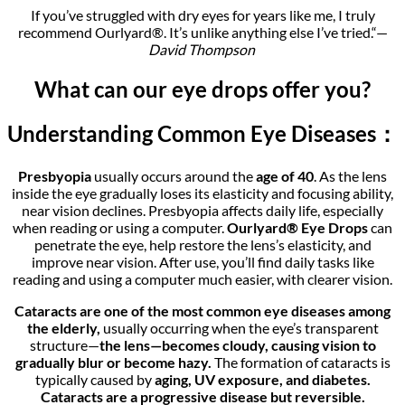
If you’ve struggled with dry eyes for years like me, I truly
recommend Ourlyard®. It’s unlike anything else I’ve tried.“—
David Thompson
What can our eye drops offer you?
Understanding Common Eye Diseases：
Presbyopia
usually occurs around the
age of 40
. As the lens
inside the eye gradually loses its elasticity and focusing ability,
near vision declines. Presbyopia affects daily life, especially
when reading or using a computer.
Ourlyard® Eye Drops
can
penetrate the eye, help restore the lens’s elasticity, and
improve near vision. After use, you’ll find daily tasks like
reading and using a computer much easier, with clearer vision.
Cataracts are one of the most common eye diseases among
the elderly,
usually occurring when the eye’s transparent
structure—
the lens—becomes cloudy, causing vision to
gradually blur or become hazy.
The formation of cataracts is
typically caused by
aging, UV exposure, and diabetes.
Cataracts are a progressive disease but reversible.