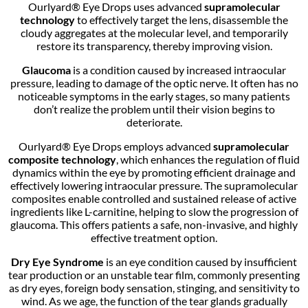
Ourlyard® Eye Drops uses advanced
supramolecular
technology
to effectively target the lens, disassemble the
cloudy aggregates at the molecular level, and temporarily
restore its transparency, thereby improving vision.
Glaucoma
is a condition caused by increased intraocular
pressure, leading to damage of the optic nerve. It often has no
noticeable symptoms in the early stages, so many patients
don’t realize the problem until their vision begins to
deteriorate.
Ourlyard® Eye Drops employs advanced
supramolecular
composite technology
, which enhances the regulation of fluid
dynamics within the eye by promoting efficient drainage and
effectively lowering intraocular pressure. The supramolecular
composites enable controlled and sustained release of active
ingredients like L-carnitine, helping to slow the progression of
glaucoma. This offers patients a safe, non-invasive, and highly
effective treatment option.
Dry Eye Syndrome
is an eye condition caused by insufficient
tear production or an unstable tear film, commonly presenting
as dry eyes, foreign body sensation, stinging, and sensitivity to
wind. As we age, the function of the tear glands gradually