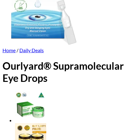
Home
/
Daily Deals
Ourlyard® Supramolecular
Eye Drops