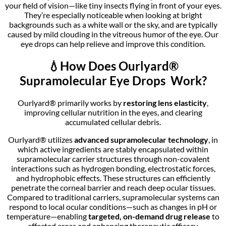
your field of vision—like tiny insects flying in front of your eyes.
They’re especially noticeable when looking at bright
backgrounds such as a white wall or the sky, and are typically
caused by mild clouding in the vitreous humor of the eye. Our
eye drops can help relieve and improve this condition.
💧
How Does Ourlyard®
Supramolecular Eye Drops Work?
Ourlyard® primarily works by
restoring lens elasticity
,
improving cellular nutrition in the eyes, and clearing
accumulated cellular debris.
Ourlyard® utilizes
advanced supramolecular technology
, in
which active ingredients are stably encapsulated within
supramolecular carrier structures through non-covalent
interactions such as hydrogen bonding, electrostatic forces,
and hydrophobic effects. These structures can efficiently
penetrate the corneal barrier and reach deep ocular tissues.
Compared to traditional carriers, supramolecular systems can
respond to local ocular conditions—such as changes in pH or
temperature—enabling
targeted, on-demand drug release
to
affected areas and enhancing therapeutic efficacy.