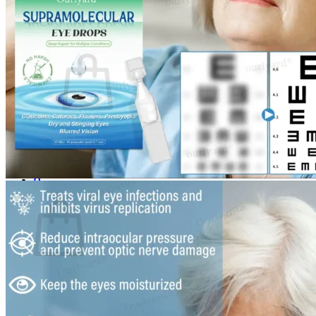
Login
Cart /
$
0.00
0
No products in the cart.
Return to shop
0
Cart
No products in the cart.
Return to shop