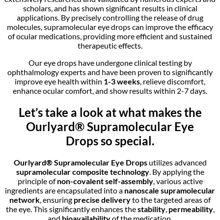
scholars, and has shown significant results in clinical
applications. By precisely controlling the release of drug
molecules, supramolecular eye drops can improve the efficacy
of ocular medications, providing more efficient and sustained
therapeutic effects.
Our eye drops have undergone clinical testing by
ophthalmology experts and have been proven to significantly
improve eye health within
1-3 weeks
, relieve discomfort,
enhance ocular comfort, and show results within 2-7 days.
Let’s take a look at what makes the
Ourlyard® Supramolecular Eye
Drops
so special.
Ourlyard® Supramolecular
Eye Drops
utilizes advanced
supramolecular composite technology
. By applying the
principle of
non-covalent self-assembly
, various active
ingredients are encapsulated into a
nanoscale supramolecular
network
, ensuring
precise delivery
to the targeted areas of
the eye. This significantly enhances the
stability
,
permeability
,
and
bioavailability
of the medication.