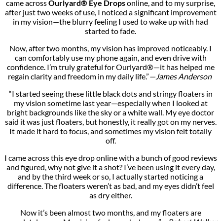
came across
Ourlyard® Eye Drops
online, and to my surprise,
after just two weeks of use, I noticed a significant improvement
in my vision—the blurry feeling I used to wake up with had
started to fade.
Now, after two months, my vision has improved noticeably. I
can comfortably use my phone again, and even drive with
confidence. I’m truly grateful for Ourlyard®—it has helped me
regain clarity and freedom in my daily life.”
—James Anderson
“I started seeing these little black dots and stringy floaters in
my vision sometime last year—especially when I looked at
bright backgrounds like the sky or a white wall. My eye doctor
said it was just floaters, but honestly, it really got on my nerves.
It made it hard to focus, and sometimes my vision felt totally
off.
I came across this eye drop online with a bunch of good reviews
and figured, why not give it a shot? I’ve been using it every day,
and by the third week or so, I actually started noticing a
difference. The floaters weren’t as bad, and my eyes didn’t feel
as dry either.
Now it’s been almost two months, and my floaters are