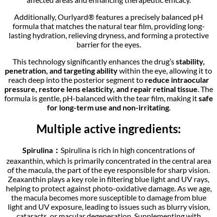
Additionally, Ourlyard® features a precisely balanced pH
formula that matches the natural tear film, providing long-
lasting hydration, relieving dryness, and forming a protective
barrier for the eyes.
This technology significantly enhances the drug’s
stability,
penetration, and targeting ability
within the eye, allowing it to
reach deep into the posterior segment to
reduce intraocular
pressure, restore lens elasticity, and repair retinal tissue
. The
formula is gentle, pH-balanced with the tear film, making it
safe
for long-term use and non-irritating
.
Multiple active ingredients:
Spirulina：
Spirulina is rich in high concentrations of
zeaxanthin, which is primarily concentrated in the central area
of the macula, the part of the eye responsible for sharp vision.
Zeaxanthin plays a key role in filtering blue light and UV rays,
helping to protect against photo-oxidative damage. As we age,
the macula becomes more susceptible to damage from blue
light and UV exposure, leading to issues such as blurry vision,
cataracts, or macular degeneration. Supplementing with