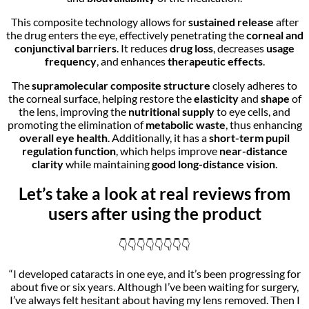
This composite technology allows for
sustained release
after
the drug enters the eye, effectively penetrating the
corneal and
conjunctival barriers
. It reduces
drug loss
, decreases
usage
frequency
, and enhances
therapeutic effects
.
The
supramolecular composite structure
closely adheres to
the corneal surface, helping restore the
elasticity
and
shape
of
the lens, improving the
nutritional supply
to eye cells, and
promoting the elimination of
metabolic waste
, thus enhancing
overall eye health
. Additionally, it has a
short-term pupil
regulation function
, which helps improve
near-distance
clarity
while maintaining
good long-distance vision
.
Let’s take a look at real reviews from
users after using the product
👇👇👇👇👇👇👇👇
“I developed cataracts in one eye, and it’s been progressing for
about five or six years. Although I’ve been waiting for surgery,
I’ve always felt hesitant about having my lens removed. Then I