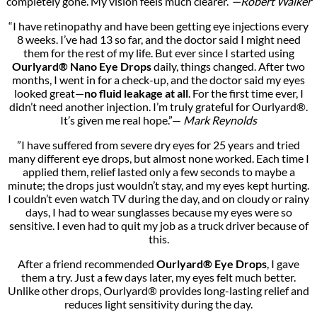
completely gone. My vision feels much clearer.”
—Robert Walker
“I have retinopathy and have been getting eye injections every
8 weeks. I’ve had 13 so far, and the doctor said I might need
them for the rest of my life. But ever since I started using
Ourlyard® Nano Eye Drops
daily, things changed. After two
months, I went in for a check-up, and the doctor said my eyes
looked great—
no fluid leakage at all
. For the first time ever, I
didn’t need another injection. I’m truly grateful for Ourlyard®.
It’s given me real hope.”—
Mark Reynolds
”I have suffered from severe dry eyes for 25 years and tried
many different eye drops, but almost none worked. Each time I
applied them, relief lasted only a few seconds to maybe a
minute; the drops just wouldn’t stay, and my eyes kept hurting.
I couldn’t even watch TV during the day, and on cloudy or rainy
days, I had to wear sunglasses because my eyes were so
sensitive. I even had to quit my job as a truck driver because of
this.
After a friend recommended
Ourlyard® Eye Drops
, I gave
them a try. Just a few days later, my eyes felt much better.
Unlike other drops, Ourlyard® provides long-lasting relief and
reduces light sensitivity during the day.