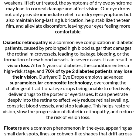
weakens. If left untreated, the symptoms of dry eye syndrome
may lead to corneal damage and affect vision. Our eye drops
not only provide immediate relief from dry eye symptoms but
also maintain long-lasting lubrication, help stabilize the tear
film, and alleviate discomfort, leaving your eyes feeling more
comfortable.
Diabetic retinopathy
is a common eye complication in diabetic
patients, caused by prolonged high blood sugar that damages
the retinal microvessels, leading to leakage, bleeding, or the
formation of new blood vessels. In severe cases, it can result in
vision loss
. After 5 years of diabetes, the condition enters a
high-risk stage, and
70% of type 2 diabetes patients may lose
their vision
. Ourlyard® Eye Drops employs advanced
supramolecular composite technology
, overcoming the
challenge of traditional eye drops being unable to effectively
deliver drugs to the posterior eye tissues. It can penetrate
deeply into the retina to effectively reduce retinal swelling,
constrict blood vessels, and stop leakage. This helps restore
vision, slow the progression of diabetic retinopathy, and reduce
the risk of vision loss.
Floaters
are a common phenomenon in the eyes, appearing as
small dark spots, lines, or cobweb-like shapes that drift across