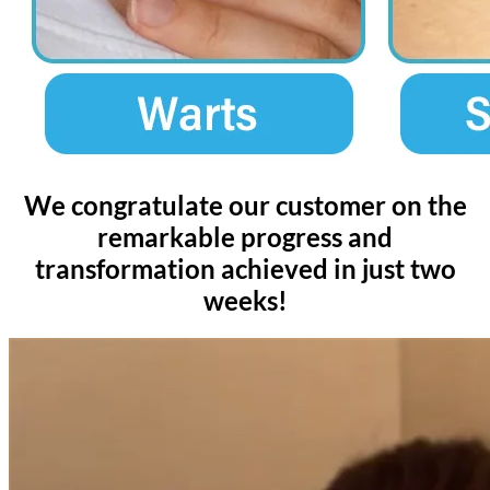
We congratulate our customer on the
remarkable progress and
transformation achieved in just two
weeks!