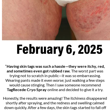
“
Having skin tags was such a hassle—they were itchy, red,
and sometimes even got rubbed raw.
The worst part was
trying not to scratch in public—it was so embarrassing.
Wearing pants made it even worse; just walking a few steps
would cause stinging. Then I saw someone recommend
TagRecede Cryo Spray
online and decided to give it a try.
Honestly, the results were amazing! The itchiness disappeared
shortly after spraying, and the redness and swelling calmed
down quickly. After a few days, the skin tags started to fall off