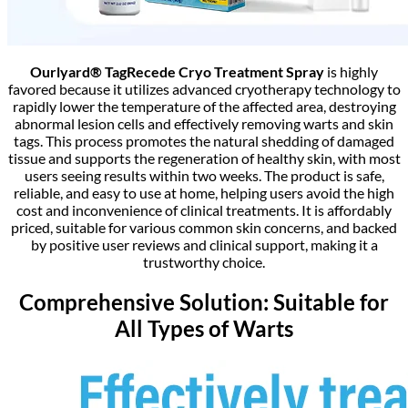
Ourlyard® TagRecede Cryo Treatment Spray
is highly
favored because it utilizes advanced cryotherapy technology to
rapidly lower the temperature of the affected area, destroying
abnormal lesion cells and effectively removing warts and skin
tags. This process promotes the natural shedding of damaged
tissue and supports the regeneration of healthy skin, with most
users seeing results within two weeks. The product is safe,
reliable, and easy to use at home, helping users avoid the high
cost and inconvenience of clinical treatments. It is affordably
priced, suitable for various common skin concerns, and backed
by positive user reviews and clinical support, making it a
trustworthy choice.
Comprehensive Solution: Suitable for
All Types of Warts