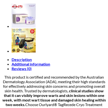
Description
Additional information
Reviews (0)
This product is certified and recommended by the Australian
Dermatology Association (ADA), meeting their high standards
for effectively addressing skin concerns and promoting overall
skin health. Trusted by dermatologists,
clinical studies show
that it can visibly improve warts and skin lesions within one
week, with most wart tissue and damaged skin healing within
two weeks.
Choose Ourlyard® TagRecede Cryo Treatment