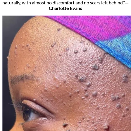
naturally, with almost no discomfort and no scars left behind.”
—
Charlotte Evans