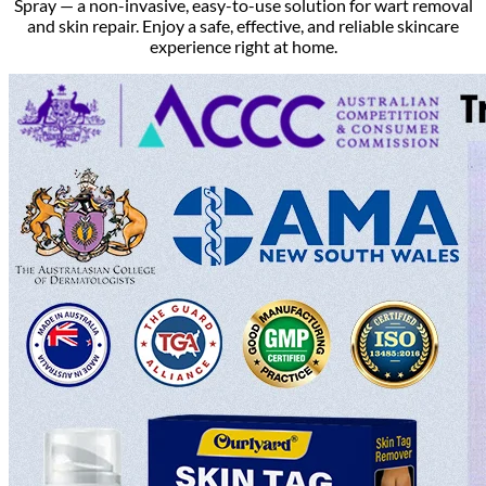
Spray — a non-invasive, easy-to-use solution for wart removal
and skin repair. Enjoy a safe, effective, and reliable skincare
experience right at home.