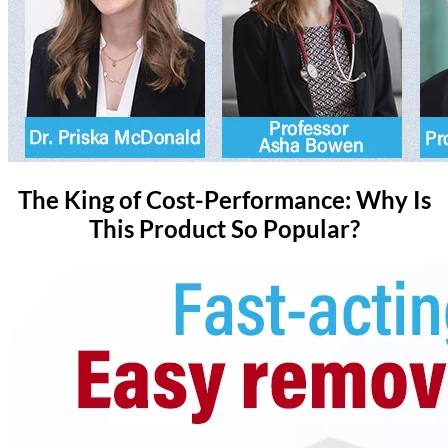
The King of Cost-Performance: Why Is
This Product So Popular?