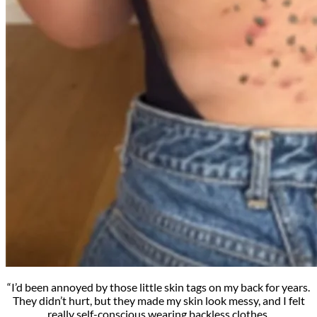
“I’d been annoyed by those little skin tags on my back for years.
They didn’t hurt, but they made my skin look messy, and I felt
really self-conscious wearing backless clothes.