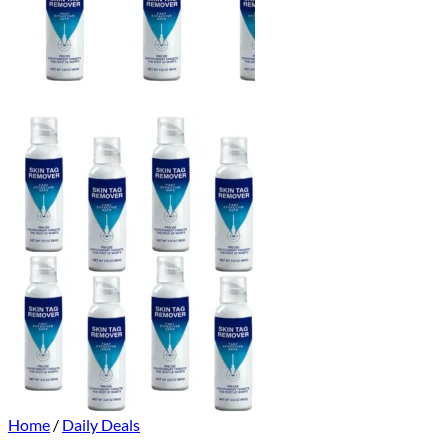
Home
/
Daily Deals