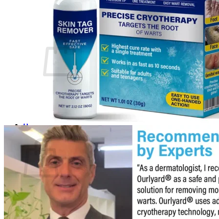
Login
Cart /
$
0.00
0
No products in the cart.
Return to shop
0
Cart
No products in the cart.
Return to shop