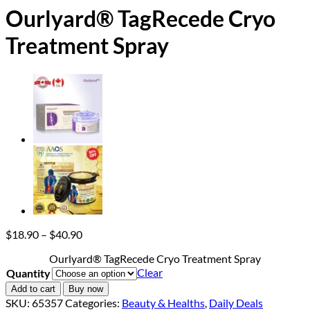
Ourlyard® TagRecede Cryo
Treatment Spray
Price
$
18.90
–
$
40.90
range:
Ourlyard® TagRecede Cryo Treatment Spray
$18.90
Clear
Quantity
through
$40.90
Add to cart
Buy now
SKU:
65357
Categories:
Beauty & Healths
,
Daily Deals