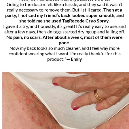
Going to the doctor felt like a hassle, and they said it wasn’t
really necessary to remove them. But I still cared.
Then at a
party, I noticed my friend’s back looked super smooth, and
she told me she used TagRecede Cryo Spray.
I gave it a try, and honestly, it’s great! It’s really easy to use, and
after a few days, the skin tags started drying up and falling off.
No pain, no scars. After about a week, most of them were
gone.
Now my back looks so much cleaner, and I feel way more
confident wearing what I want. I’m really thankful for this
product!”
— Emily