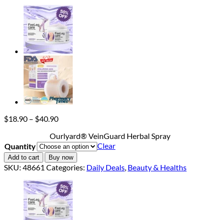
Price
$
18.90
–
$
40.90
range:
Ourlyard® VeinGuard Herbal Spray
$18.90
Clear
Quantity
through
$40.90
Add to cart
Buy now
SKU:
48661
Categories:
Daily Deals
,
Beauty & Healths