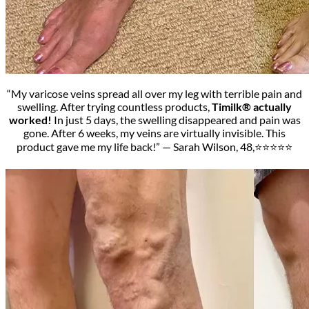
“My varicose veins spread all over my leg with terrible pain and
swelling. After trying countless products,
Timilk® actually
worked!
In just 5 days, the swelling disappeared and pain was
gone. After 6 weeks, my veins are virtually invisible. This
product gave me my life back!” — Sarah Wilson, 48,⭐⭐⭐⭐⭐