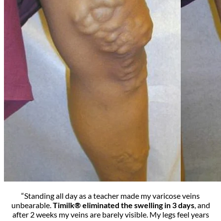
“Standing all day as a teacher made my varicose veins
unbearable.
Timilk® eliminated the swelling in 3 days
, and
after 2 weeks my veins are barely visible. My legs feel years