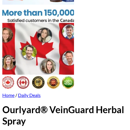
Home
/
Daily Deals
Ourlyard® VeinGuard Herbal
Spray