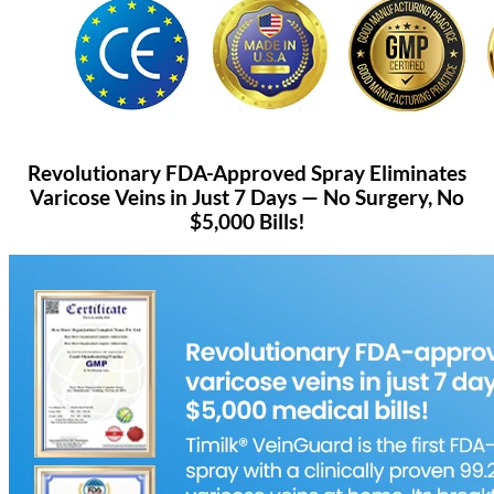
Revolutionary FDA-Approved Spray Eliminates
Varicose Veins in Just 7 Days — No Surgery, No
$5,000 Bills!