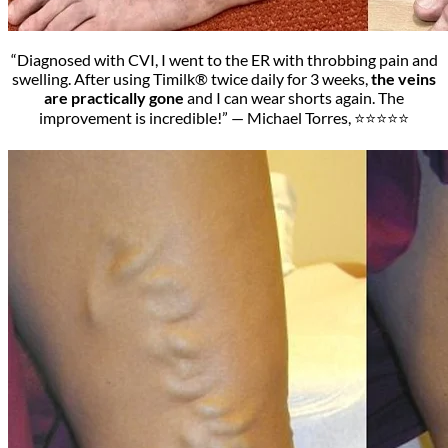
“Diagnosed with CVI, I went to the ER with throbbing pain and
swelling. After using Timilk® twice daily for 3 weeks,
the veins
are practically gone
and I can wear shorts again. The
improvement is incredible!” — Michael Torres, ⭐⭐⭐⭐⭐