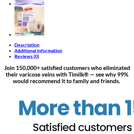
Description
Additional information
Reviews (0)
Join 150,000+ satisfied customers who eliminated
their varicose veins with Timilk® — see why 99%
would recommend it to family and friends.