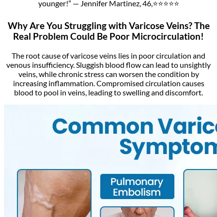
younger!” — Jennifer Martinez, 46,⭐⭐⭐⭐⭐
Why Are You Struggling with Varicose Veins? The
Real Problem Could Be Poor Microcirculation!
The root cause of varicose veins lies in poor circulation and
venous insufficiency. Sluggish blood flow can lead to unsightly
veins, while chronic stress can worsen the condition by
increasing inflammation. Compromised circulation causes
blood to pool in veins, leading to swelling and discomfort.