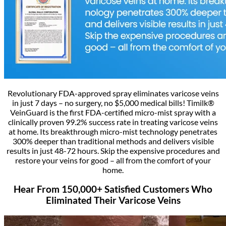
Revolutionary FDA-approved spray eliminates varicose veins
in just 7 days – no surgery, no $5,000 medical bills! Timilk®
VeinGuard is the first FDA-certified micro-mist spray with a
clinically proven 99.2% success rate in treating varicose veins
at home. Its breakthrough micro-mist technology penetrates
300% deeper than traditional methods and delivers visible
results in just 48-72 hours. Skip the expensive procedures and
restore your veins for good – all from the comfort of your
home.
Hear From 150,000+ Satisfied Customers Who
Eliminated Their Varicose Veins