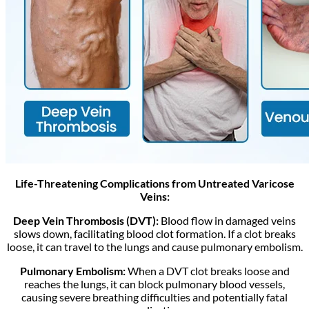
Life-Threatening Complications from Untreated Varicose
Veins:
Deep Vein Thrombosis (DVT):
Blood flow in damaged veins
slows down, facilitating blood clot formation. If a clot breaks
loose, it can travel to the lungs and cause pulmonary embolism.
Pulmonary Embolism:
When a DVT clot breaks loose and
reaches the lungs, it can block pulmonary blood vessels,
causing severe breathing difficulties and potentially fatal