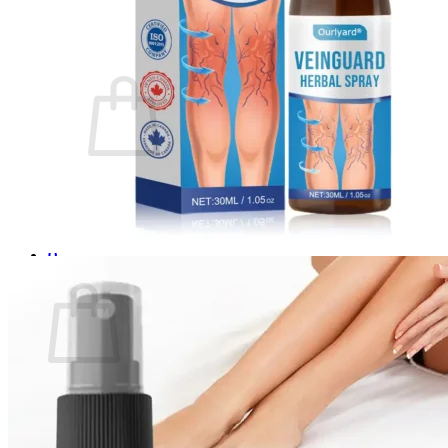
Login
Cart /
$
0.00
0
No products in the cart.
Return to shop
0
Cart
No products in the cart.
Return to shop