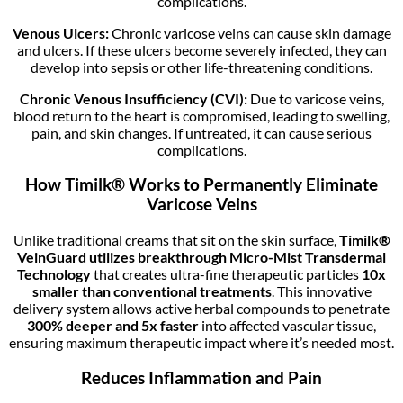
complications.
Venous Ulcers:
Chronic varicose veins can cause skin damage
and ulcers. If these ulcers become severely infected, they can
develop into sepsis or other life-threatening conditions.
Chronic Venous Insufficiency (CVI):
Due to varicose veins,
blood return to the heart is compromised, leading to swelling,
pain, and skin changes. If untreated, it can cause serious
complications.
How Timilk® Works to Permanently Eliminate
Varicose Veins
Unlike traditional creams that sit on the skin surface,
Timilk®
VeinGuard utilizes breakthrough Micro-Mist Transdermal
Technology
that creates ultra-fine therapeutic particles
10x
smaller than conventional treatments
. This innovative
delivery system allows active herbal compounds to penetrate
300% deeper and 5x faster
into affected vascular tissue,
ensuring maximum therapeutic impact where it’s needed most.
Reduces Inflammation and Pain