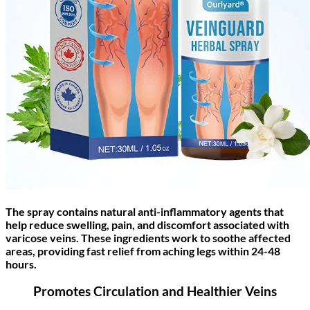
The spray contains natural anti-inflammatory agents that
help reduce swelling, pain, and discomfort associated with
varicose veins. These ingredients work to soothe affected
areas, providing fast relief from aching legs within 24-48
hours.
Promotes Circulation and Healthier Veins