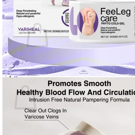
Login
Cart /
$
0.00
0
No products in the cart.
Return to shop
0
Cart
No products in the cart.
Return to shop