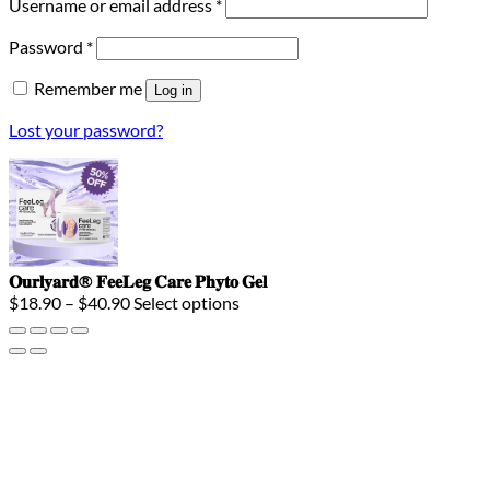
Required
Username or email address
*
Required
Password
*
Remember me
Log in
Lost your password?
𝐎𝐮𝐫𝐥𝐲𝐚𝐫𝐝® 𝐅𝐞𝐞𝐋𝐞𝐠 𝐂𝐚𝐫𝐞 𝐏𝐡𝐲𝐭𝐨 𝐆𝐞𝐥
Price
$
18.90
–
$
40.90
Select options
range:
$18.90
through
$40.90