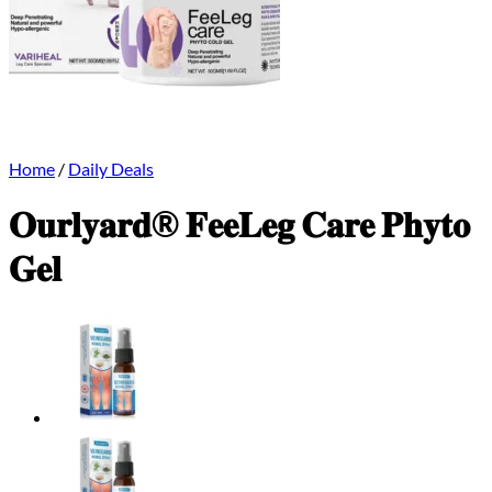
Home
/
Daily Deals
𝐎𝐮𝐫𝐥𝐲𝐚𝐫𝐝® 𝐅𝐞𝐞𝐋𝐞𝐠 𝐂𝐚𝐫𝐞 𝐏𝐡𝐲𝐭𝐨
𝐆𝐞𝐥