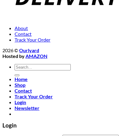
About
Contact
Track Your Order
2026 ©
Ourlyard
Hosted by
AMAZON
Search
for:
Home
Shop
Contact
Track Your Order
Login
Newsletter
Login