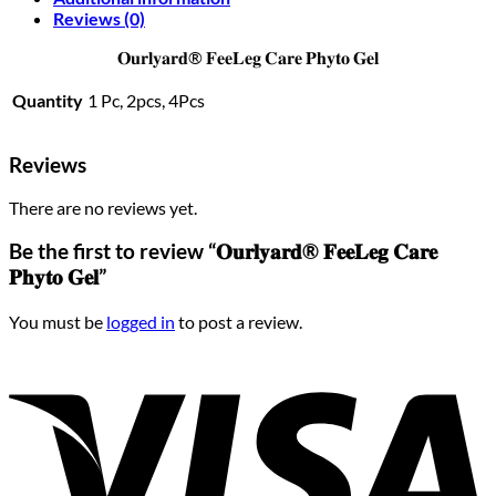
Reviews (0)
𝐎𝐮𝐫𝐥𝐲𝐚𝐫𝐝® 𝐅𝐞𝐞𝐋𝐞𝐠 𝐂𝐚𝐫𝐞 𝐏𝐡𝐲𝐭𝐨 𝐆𝐞𝐥
Quantity
1 Pc, 2pcs, 4Pcs
Reviews
There are no reviews yet.
Be the first to review “𝐎𝐮𝐫𝐥𝐲𝐚𝐫𝐝® 𝐅𝐞𝐞𝐋𝐞𝐠 𝐂𝐚𝐫𝐞
𝐏𝐡𝐲𝐭𝐨 𝐆𝐞𝐥”
You must be
logged in
to post a review.