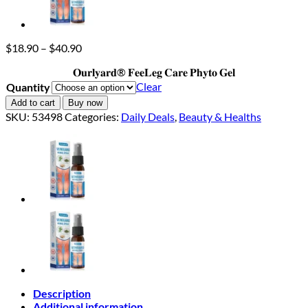
Price
$
18.90
–
$
40.90
range:
𝐎𝐮𝐫𝐥𝐲𝐚𝐫𝐝® 𝐅𝐞𝐞𝐋𝐞𝐠 𝐂𝐚𝐫𝐞 𝐏𝐡𝐲𝐭𝐨 𝐆𝐞𝐥
$18.90
through
Clear
Quantity
$40.90
Add to cart
Buy now
SKU:
53498
Categories:
Daily Deals
,
Beauty & Healths
Description
Additional information